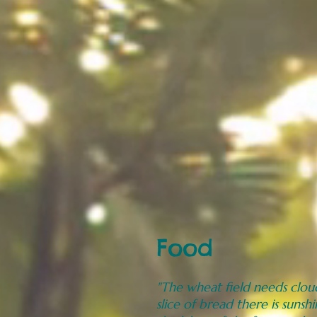
Food
"The wheat field needs cloud
slice of bread there is sunshi