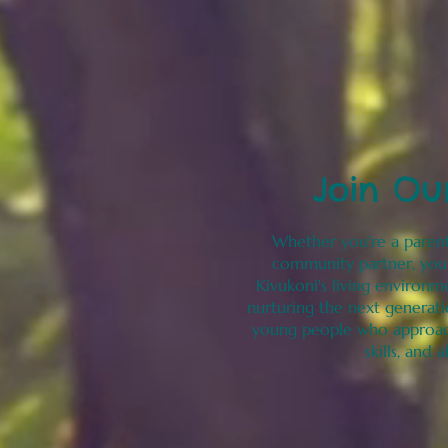
Join Ou
Whether you're a parent
community partner, you'
Kivukoni's living environm
nurturing the next generat
young people who approac
skills, and 