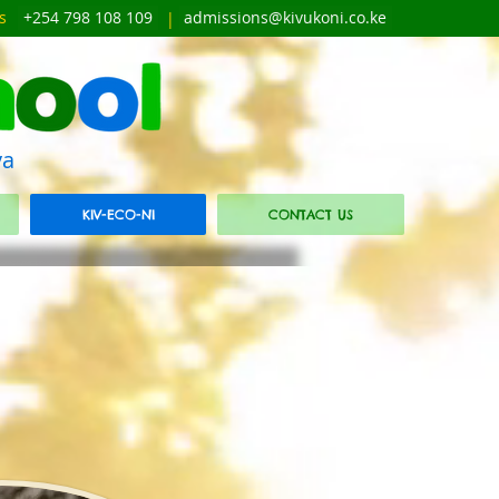
s
+254 798 108 109
admissions@kivukoni.co.ke
|
ya
KIV-ECO-NI
CONTACT US
E
E