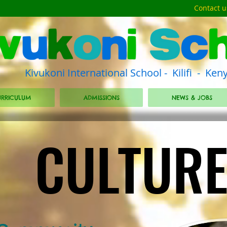
Contact u
Kivukoni International School - Kilifi - Ken
RRICULUM
ADMISSIONS
NEWS & JOBS
CULTUR
CULTUR