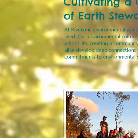
Cultivating a
of Earth Stew
At Kivukoni, environmental value
lived. Our environmental cultur
school life, creating a communit
alike develop deep connections w
commitments to environmental s