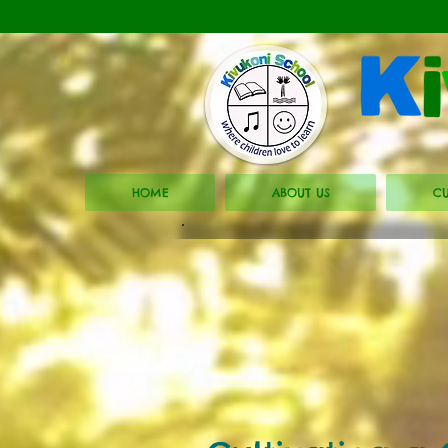
HOME
ABOUT US
CU