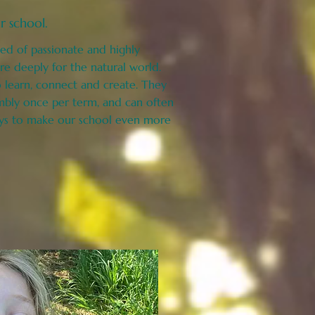
r school.
ed of passionate and highly
e deeply for the natural world.
learn, connect and create. They
mbly once per term, and can often
ys to make our school even more