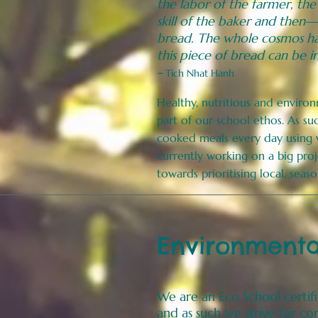
the labor of the farmer, the
skill of the baker and then—
bread. The whole cosmos ha
this piece of bread can be i
-
Tich Nhat Hanh
Healthy, nutritious and enviro
part of our school ethos. As s
cooked meals every day using
currently
working on a big proj
towards prioritising local, sea
Environmental
We are an Eco School
certif
and as such we strive for c