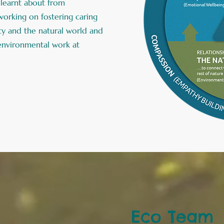
learnt about from
orking on fostering caring
ety and the natural world and
 environmental work at
Eco Team