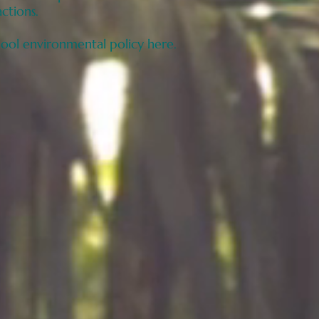
actions.
hool environmental policy here.