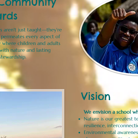
 Community
ards
s aren't just taught—they're
e permeates every aspect of
y where children and adults
ith nature and lasting
tewardship.
Vision
We envision a school w
Nature is our greatest te
resilience, interconnect
Environmental awarenes