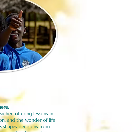
here:
acher, offering lessons in
ion, and the wonder of life
s shapes decisions from