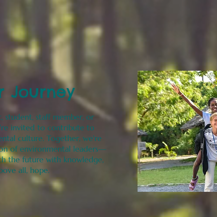
r Journey
, student, staff member, or
re invited to contribute to
ental culture. Together, we're
ion of environmental leaders—
h the future with knowledge,
above all, hope.