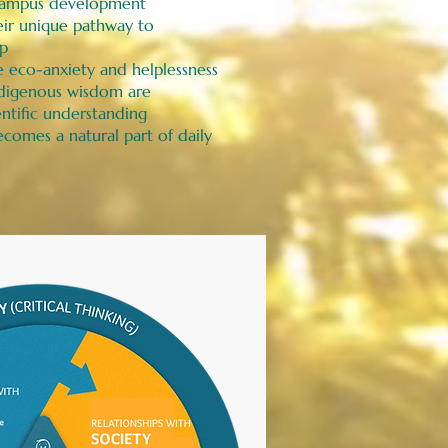
o campus development
eir unique pathway to
ip
 eco-anxiety and helplessness
digenous wisdom are
ntific understanding
comes a natural part of daily