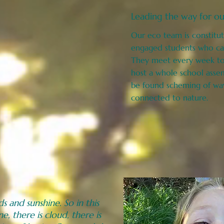
Leading the way for ou
Our eco team is constitut
engaged students who car
They meet every week to 
host a whole school asse
be found scheming of wa
connected to
nature.
s and sunshine. So in this
ne, there is cloud, there is