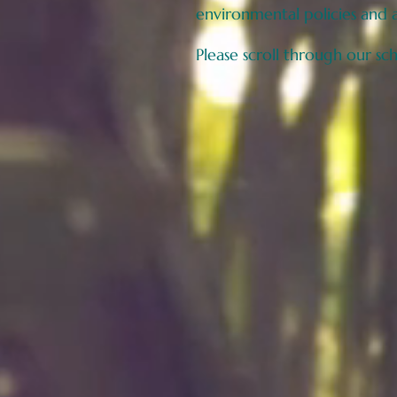
environmental policies and 
Please scroll through our sc