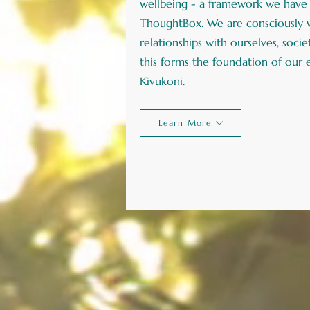
wellbeing - a framework we have 
ThoughtBox. We are consciously w
relationships with ourselves, soci
this forms the foundation of our
Kivukoni.
Learn More