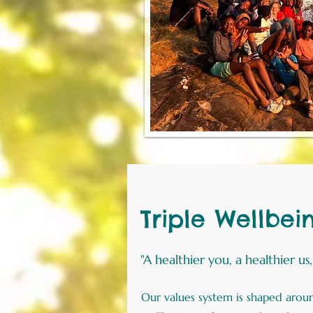
Triple Wellbei
"A healthier you, a healthier us
Our values system is shaped around