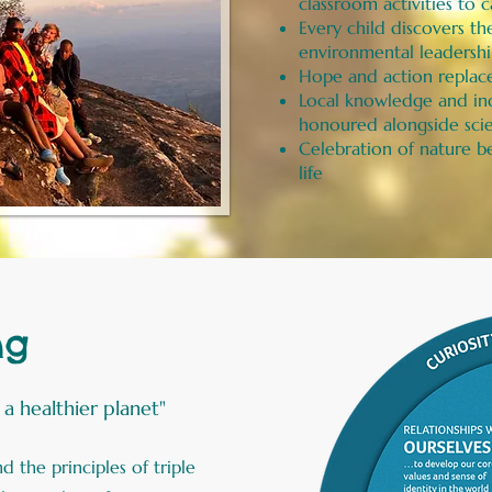
classroom activities t
Every child discovers th
environmental leadersh
Hope and action replace
Local knowledge and in
honoured alongside scie
Celebration of nature be
life
ng
, a healthier planet"
 the principles of triple