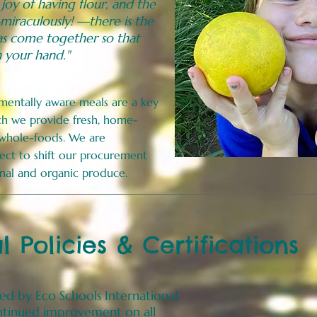
 joy of having flour, and the
miraculously! —there is the
s come together so that
n your hand."
nmentally aware meals are a key
uch we provide fresh, home-
 whole-foods. We are
ect to shift our procurement
sonal and organic produce.
 Policies & Certifications
ied
by Eco Schools International,
ontinued improvement on all