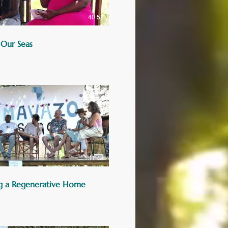
40:52
 Our Seas
31:48
g a Regenerative Home