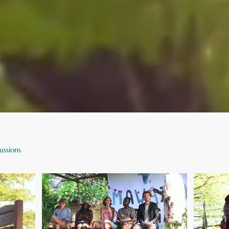
ussions