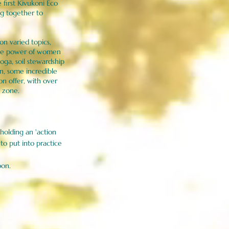
irst Kivukoni Eco
ng together to
n varied topics,
the power of women
oga, soil stewardship
n, some incredible
on offer, with over
lm zone.
e holding an 'action
to put into practice
oon.