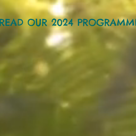
READ OUR 2024 PROGRAMM