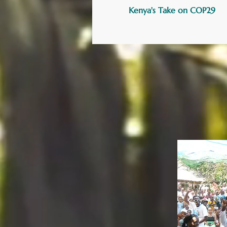
Kenya's Take on COP29