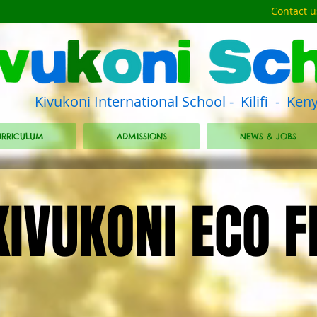
Contact u
Kivukoni International School - Kilifi - Ken
RRICULUM
ADMISSIONS
NEWS & JOBS
KIVUKONI ECO F
KIVUKONI ECO F