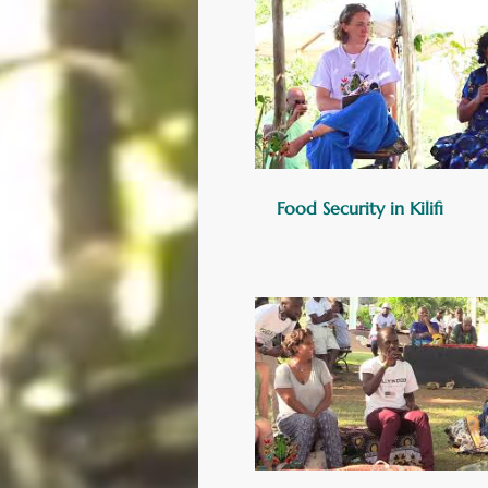
Food Security in Kilifi