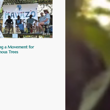
44:33
ng a Movement for
nous Trees