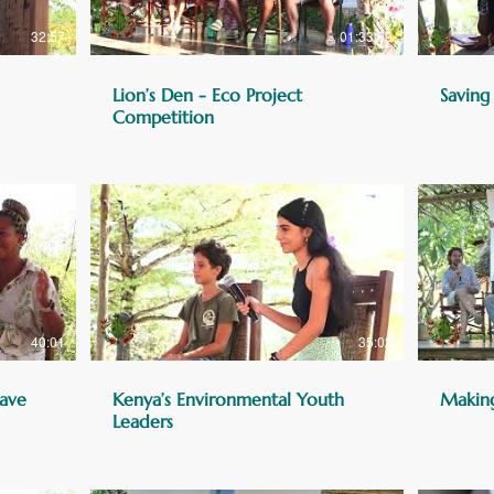
32:57
01:33:09
Lion’s Den - Eco Project
Saving
Competition
40:01
35:02
ave
Kenya’s Environmental Youth
Makin
Leaders