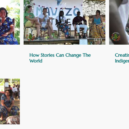
35:12
34:31
How Stories Can Change The
Creati
World
Indige
45:50