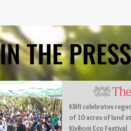
IN THE PRES
IN THE PRES
Kilifi celebrates reg
of 10 acres of land a
Kivikoni Eco Festival