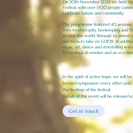
On 30th November 2024 we held the f
Festival, with over 1300 people comi
celebrate nature and community.
The programme featured 40 sessions o
from food security, beekeeping and 
to save the world, through to animal y
and Kenya's take on COP29. In additio
music, art, dance and storytelling was 
50 ecological vendors and an eco fi
​​In the spirit of active hope, we will b
focused symposium' every other year, 
the findings of the festival.
Details of this event will be released s
Get in touch