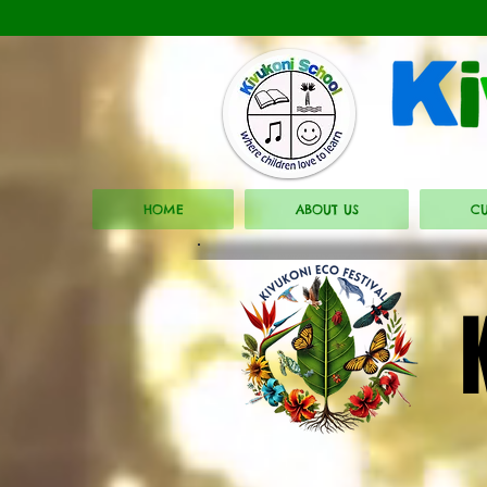
HOME
ABOUT US
CU