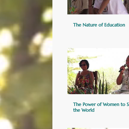
The Nature of Education
The Power of Women to S
the World