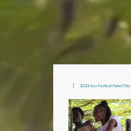
2024 Eco Festival Panel Disc