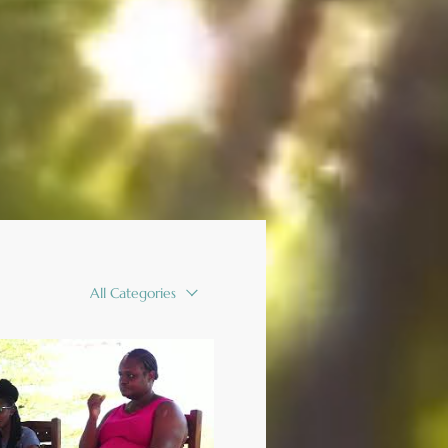
All Categories