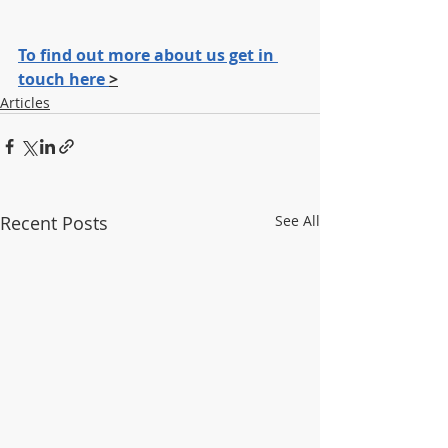
To find out more about us get in 
touch here 
>
Articles
Recent Posts
See All