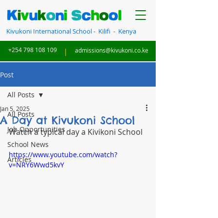
Kivukoni International School - Kilifi - Kenya
+254 798 108 109
|
admissions@kivukoni.co.ke
Post
All Posts
Jan 5, 2025
All Posts
A Day at Kivukoni School
Job Opportunities
Watch a typical day a Kivikoni School 
School News
https://www.youtube.com/watch?
Articles
v=NRY6Wwd5kvY